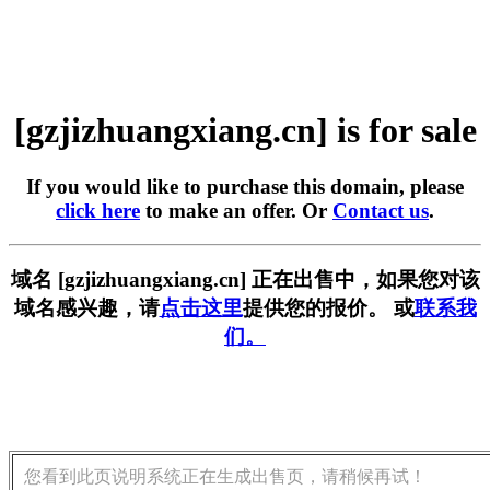
[gzjizhuangxiang.cn] is for sale
If you would like to purchase this domain, please
click here
to make an offer. Or
Contact us
.
域名 [gzjizhuangxiang.cn] 正在出售中，如果您对该
域名感兴趣，请
点击这里
提供您的报价。 或
联系我
们。
您看到此页说明系统正在生成出售页，请稍候再试！