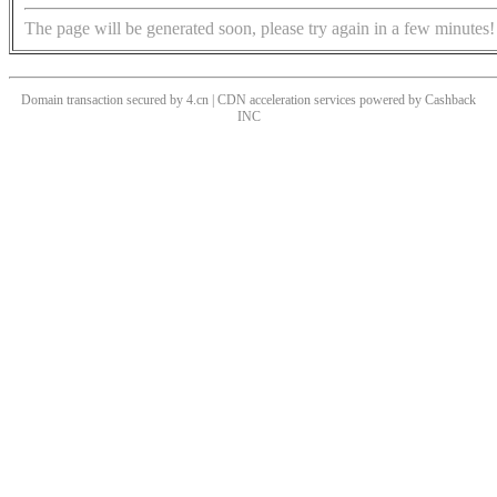
The page will be generated soon, please try again in a few minutes!
Domain transaction secured by 4.cn | CDN acceleration services powered by
Cashback
INC