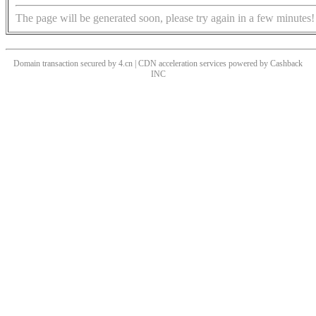
The page will be generated soon, please try again in a few minutes!
Domain transaction secured by 4.cn | CDN acceleration services powered by
Cashback
INC