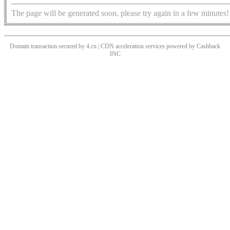
The page will be generated soon, please try again in a few minutes!
Domain transaction secured by 4.cn | CDN acceleration services powered by
Cashback
INC