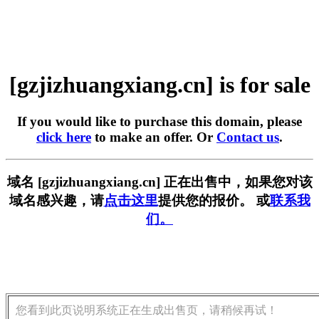
[gzjizhuangxiang.cn] is for sale
If you would like to purchase this domain, please
click here
to make an offer. Or
Contact us
.
域名 [gzjizhuangxiang.cn] 正在出售中，如果您对该
域名感兴趣，请
点击这里
提供您的报价。 或
联系我
们。
您看到此页说明系统正在生成出售页，请稍候再试！