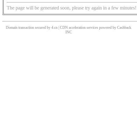
The page will be generated soon, please try again in a few minutes!
Domain transaction secured by 4.cn | CDN acceleration services powered by
Cashback
INC