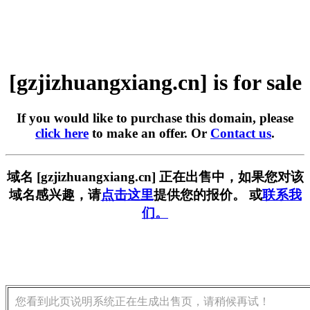
[gzjizhuangxiang.cn] is for sale
If you would like to purchase this domain, please
click here
to make an offer. Or
Contact us
.
域名 [gzjizhuangxiang.cn] 正在出售中，如果您对该
域名感兴趣，请
点击这里
提供您的报价。 或
联系我
们。
您看到此页说明系统正在生成出售页，请稍候再试！